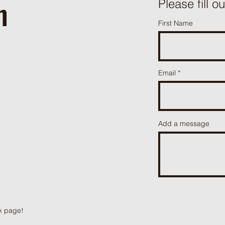
h
ֿPlease fill o
First Name
Email
Add a message
k page!