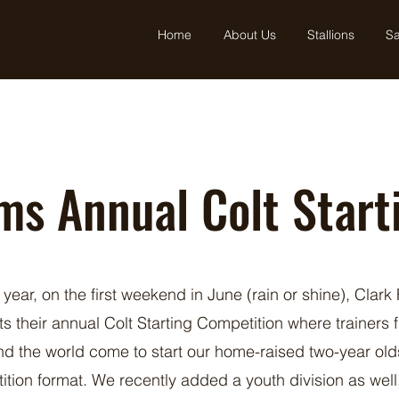
Home
About Us
Stallions
Sa
ms Annual Colt Start
 year, on the first weekend in June (rain or shine), Clark
ts their annual Colt Starting Competition where trainers 
d the world come to start our home-raised two-year old
ition format. We recently added a youth division as well