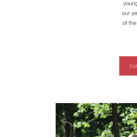
young
our ye
of th
Col