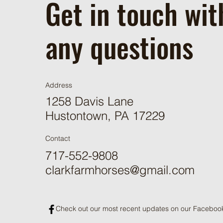
Get in touch wit
any questions
Address
1258 Davis Lane
Hustontown, PA 17229
Contact
717-552-9808
clarkfarmhorses@gmail.com
Check out our most recent updates on our Faceboo