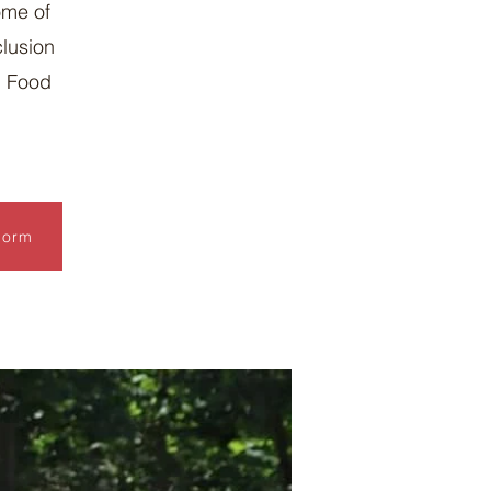
ome of
clusion
d Food
Form