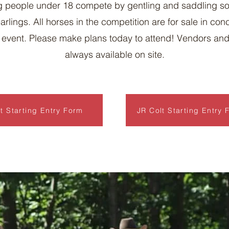
 people under 18 compete by gentling and saddling s
arlings. All horses in the competition are for sale in con
e event. Please make plans today to attend! Vendors an
always available on site.
t Starting Entry Form
JR Colt Starting Entry 