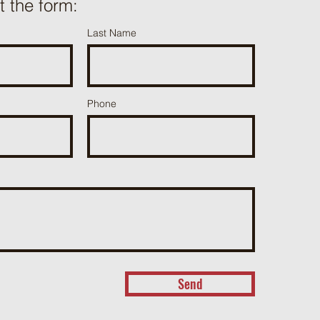
ut the form:
Last Name
Phone
Send