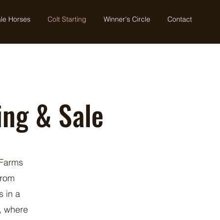
le Horses
Colt Starting
Winner's Circle
Contact
ing & Sale
 Farms
from
s in a
, where