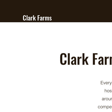
Clark Farms
Quarter Horses
Clark Far
Every
hos
aroun
compet