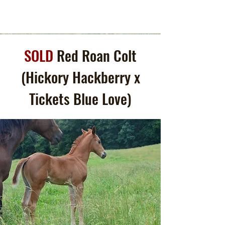
SOLD
Red Roan Colt
(Hickory Hackberry x
Tickets Blue Love)