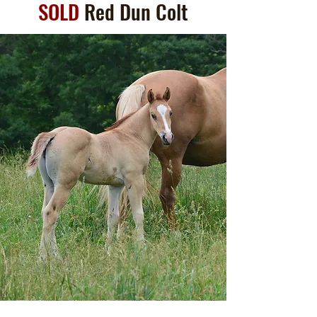
SOLD
Red Dun Colt
(Hickory Hackberry x
Peppys Fancy Mossbar)