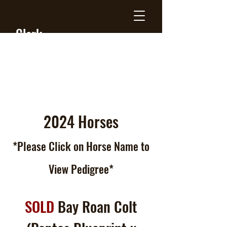
Clark
Farms
Quarter
Horses
2024 Horses
*Please Click
on
Horse Name to
View Pedigree*
SOLD
Bay Roan Colt