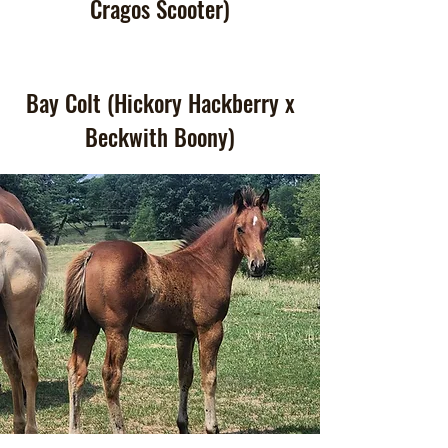
Cragos Scooter)
Bay Colt (Hickory Hackberry x
Beckwith Boony)