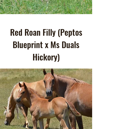
Red Roan Filly (Peptos
Blueprint x Ms Duals
Hickory)