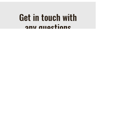
Get in touch with
any questions
Address
1258 Davis Lane
Hustontown, PA 17229
Contact
717-552-9808
clarkfarmhorses@gmail.com
Check out our most recent updates on our
Facebook page!