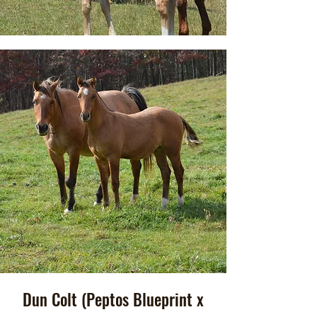
Dun Colt (Peptos Blueprint x