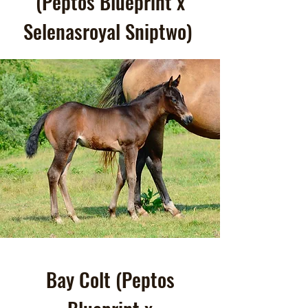
(Peptos Blueprint x
Selenasroyal Sniptwo)
Bay Colt (Peptos