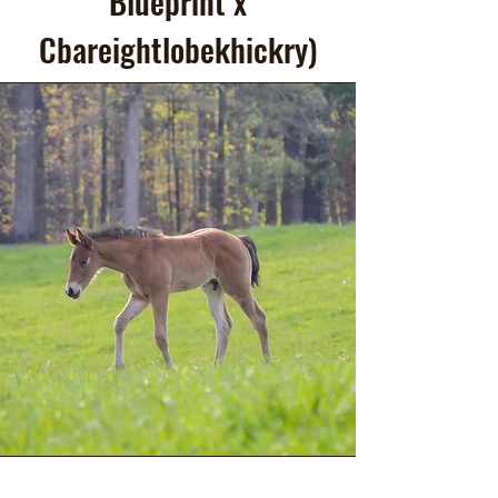
Blueprint x
Cbareightlobekhickry)